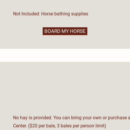
Not Included: Horse bathing supplies
BOARD MY HORSE
No hay is provided. You can bring your own or purchase a
Center. ($20 per bale, 3 bales per person limit)