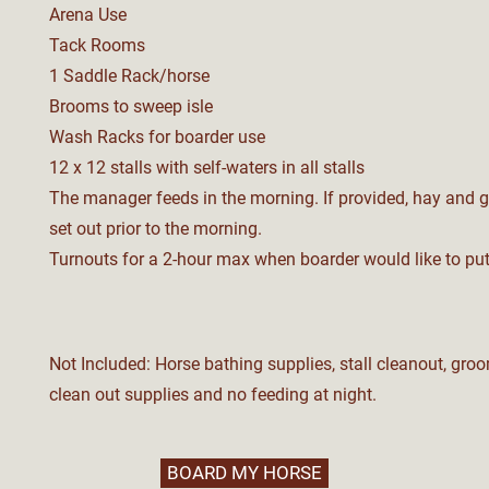
Arena Use
Tack Rooms
1 Saddle Rack/horse
Brooms to sweep isle
Wash Racks for boarder use
12 x 12 stalls with s
elf-w
aters in all s
talls
The manager feeds in the morning. If provided, hay and 
set out prior to the morning.
Turnouts for a 2-hour max when boarder would like to put
Not Included: Horse bathing supplies, stall cleanout, groo
clean out supplies and no feeding at night.
BOARD MY HORSE