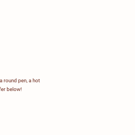
acilities
Events
Contact Us
a round pen, a hot
er below!