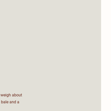
s weigh about
 bale and a