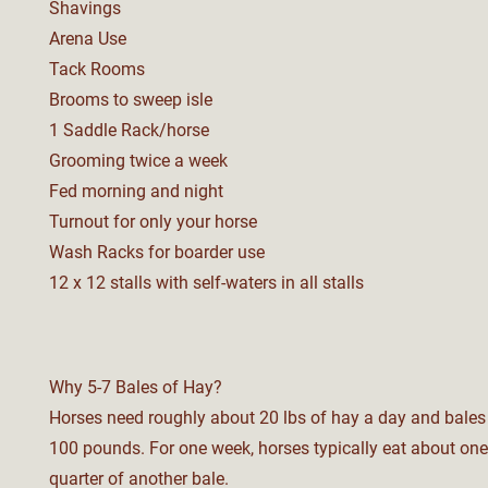
Shavings
Arena Use
Tack Rooms
Brooms to sweep isle
1 Saddle Rack/horse
Grooming twice a week
Fed morning and night
Turnout for only your horse
Wash Racks for boarder use
12 x 12 stalls with s
elf-w
aters in all s
talls
Why 5-7 Bales of Hay?
Horses need roughly about 20 lbs of hay a day and bale
100 pounds. For one week, horses typically eat about one
quarter of another bale.