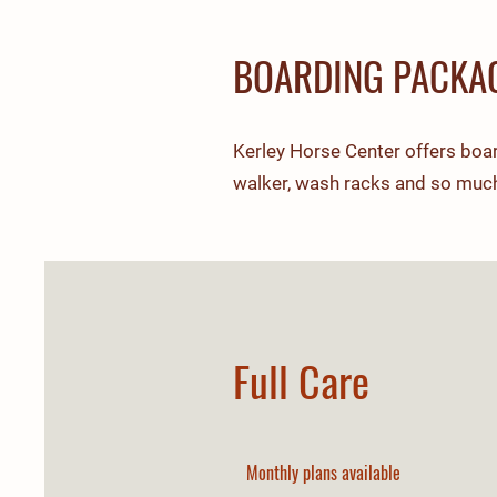
BOARDING PACKA
Kerley Horse Center offers board
walker, wash racks and so muc
Full Care
Monthly plans available