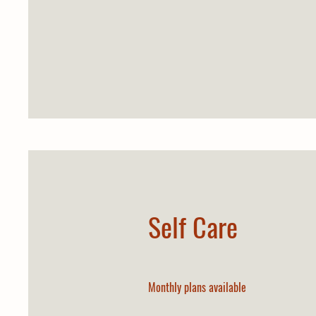
Self Care
Monthly plans available