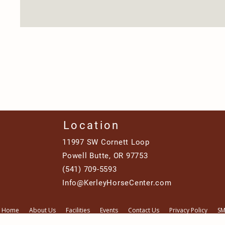
Location
11997 SW Cornett Loop
Powell Butte, OR 97753
(541) 709-5593
Info@KerleyHorseCenter.com
Home
About Us
Facilities
Events
Contact Us
Privacy Policy
SM