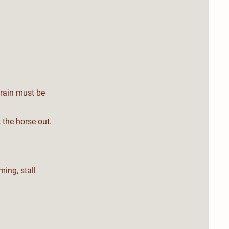
grain must be
 the horse out.
ming, stall