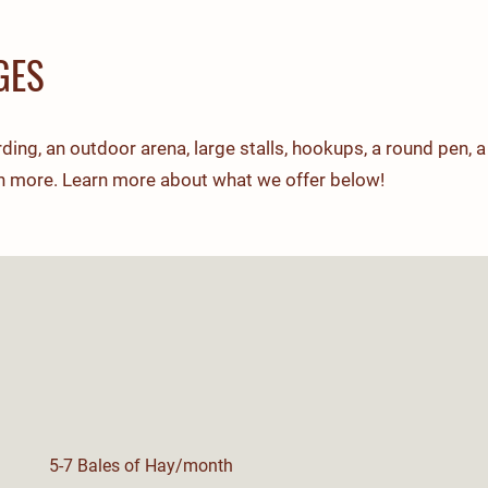
GES
ing, an outdoor arena, large stalls, hookups, a round pen, a
h more. Learn more about what we offer below!
5-7 Bales of Hay/month