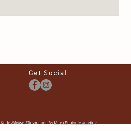
Get Social
 Kerley Horse Center
Website Developed By
Mega Equine Marketing