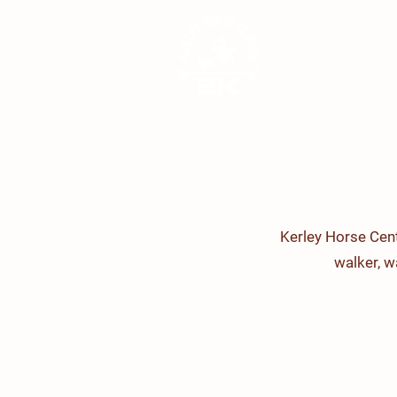
Kerley Horse Cent
walker, 