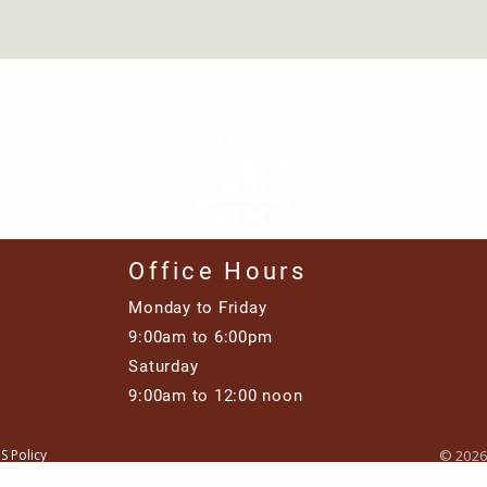
Office Hours
Monday to Friday
9:00am to 6:00pm​
Saturday
9:00am to 12:00 noon
S Policy
© 2026