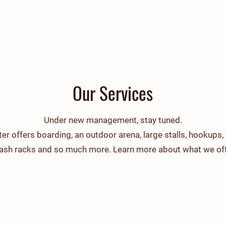
Home
About Us
F
Our Services
Under new management, stay tuned.
er offers boarding, an outdoor arena, large stalls, hookups, 
wash racks and so much more. Learn more about what we off