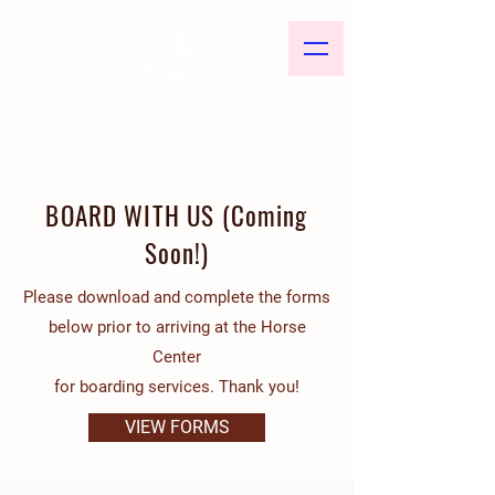
BOARD WITH US (Coming
Soon!)
Please download and complete the forms
below prior to arriving at the Horse
Center
for boarding services. Thank you!
VIEW FORMS